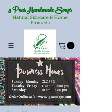
3 Peas Handmade Soaps
Natural Skincare & Home
Products