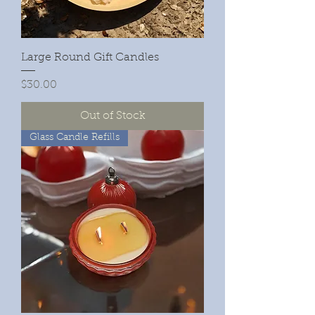
Large Round Gift Candles
Price
$30.00
Out of Stock
Glass Candle Refills