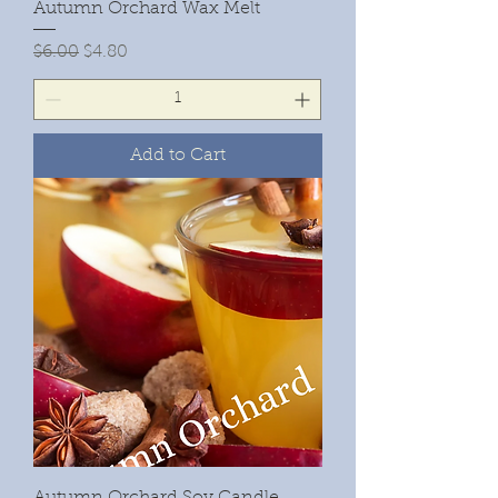
Autumn Orchard Wax Melt
Regular Price
Sale Price
$6.00
$4.80
Add to Cart