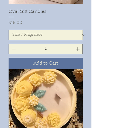
Oval Gift Candles
Price
$18.00
Add to Cart