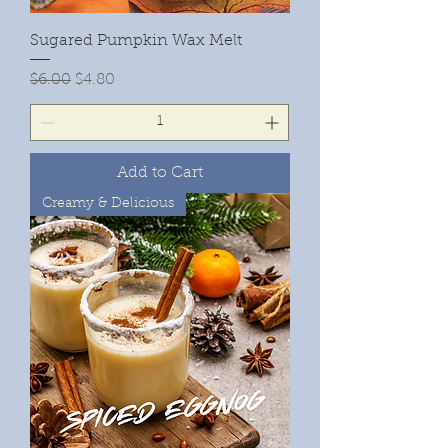
Sugared Pumpkin Wax Melt
Regular Price
Sale Price
$6.00
$4.80
Add to Cart
Creamy & Delicious