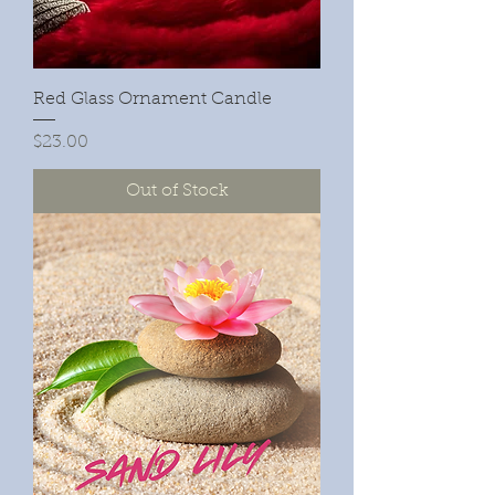
Red Glass Ornament Candle
Price
$23.00
Out of Stock