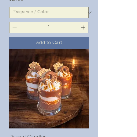
Add to Cart