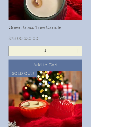
Green Glass Tree Candle
Regular Price
Sale Price
$25.00
$20.00
Add to Cart
SOLD OUT!