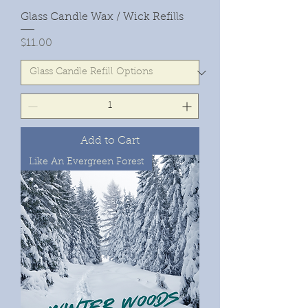
Glass Candle Wax / Wick Refills
Price
$11.00
Add to Cart
Like An Evergreen Forest