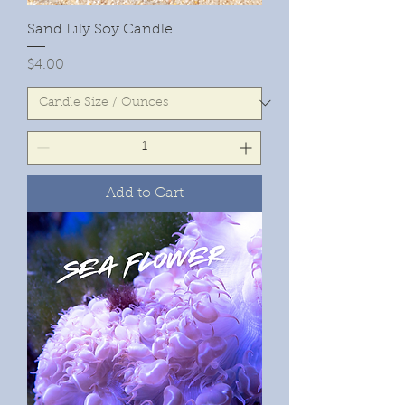
Sand Lily Soy Candle
Price
$4.00
Add to Cart