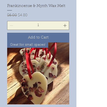
Frankincense & Myrrh Wax Melt
Regular Price
Sale Price
$6.00
$4.80
Add to Cart
Great for small spaces!