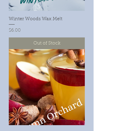
Winter Woods Wax Melt
Price
$6.00
Out of Stock