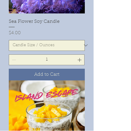
Sea Flower Soy Candle
Price
$4.00
Add to Cart