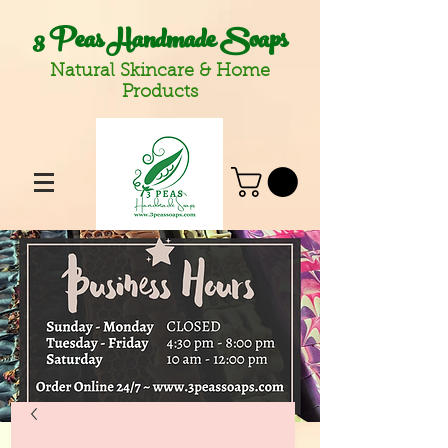
3 Peas Handmade Soaps
Natural Skincare & Home
Products