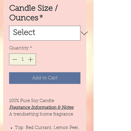
Candle Size /
Ounces
*
Quantity
*
Add to Cart
100% Pure Soy Candle
Fragrance Information & Notes
A trendsetting home fragrance
Top: Red Currant, Lemon Peel,