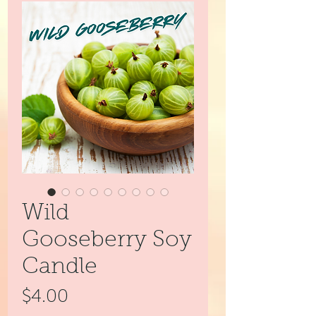
Wild
Gooseberry Soy
Candle
Price
$4.00