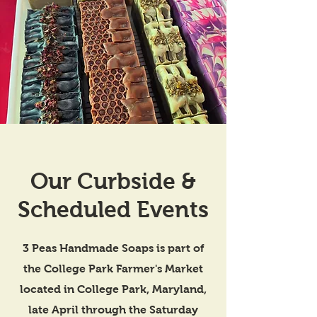
Our Curbside &
Scheduled Events
3 Peas Handmade Soaps is part of
the College Park Farmer's Market
located in College Park, Maryland,
late April through the Saturday