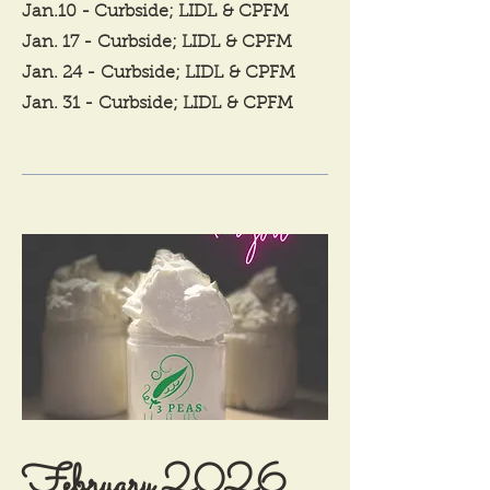
Jan.10 - Curbside; LIDL
& CPFM
Jan. 17 -
Curbside; LIDL
& CPFM
Jan. 24 -
Curbside; LIDL
& CPFM
Jan. 31 -
Curbside; LIDL
& CPFM
February 2026