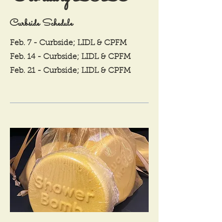
Curbside Schedule
Feb. 7 - Curbside; LIDL & CPFM
Feb. 14 - Curbside; LIDL & CPFM
Feb. 21 - Curbside; LIDL & CPFM