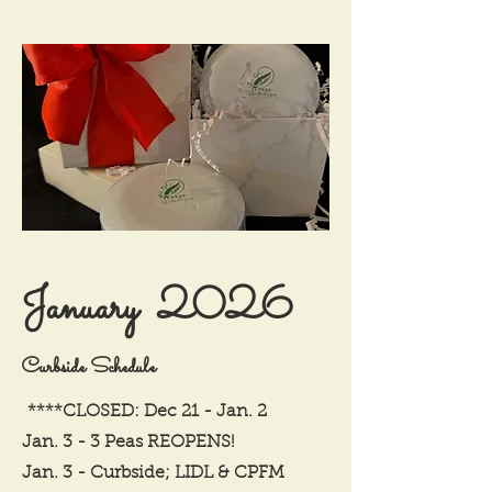
January 2026
Curbside Schedule
****CLOSED: Dec 21 - Jan. 2
Jan. 3 - 3 Peas REOPENS!
Jan. 3 - Curbside; LIDL & CPFM