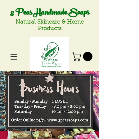
3 Peas Handmade Soaps
Natural Skincare & Home
Products