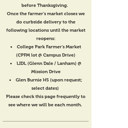
before Thanksgiving.
Once the farmer's market closes we
do curbside delivery to the
following locations until the market
reopens:
College Park Farmer's Market
(CPFM lot @ Campus Drive)
LIDL (Glenn Dale / Lanham) @
Mission Drive
Glen Burnie HS (upon request;
select dates)
Please check this page frequently to
see where we will be each month.