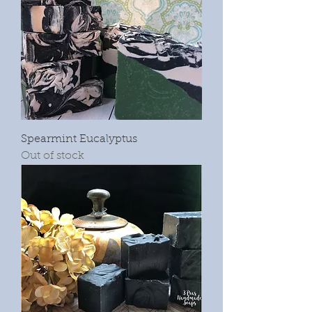
Spearmint Eucalyptus
Out of stock