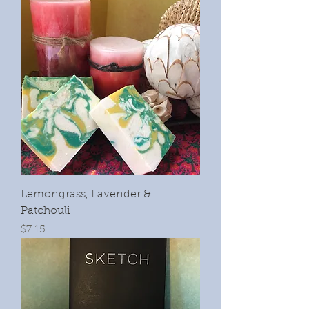
Lemongrass, Lavender &
Patchouli
Price
$7.15