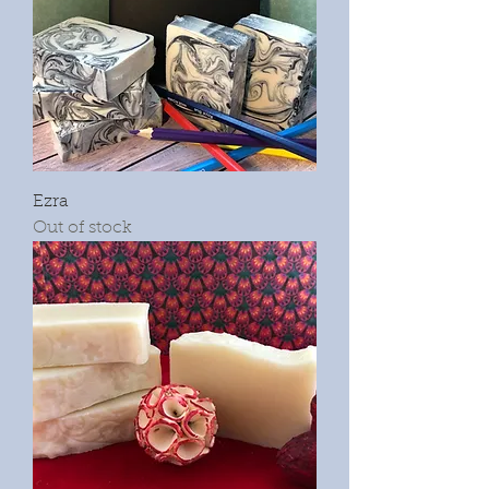
Ezra
Out of stock