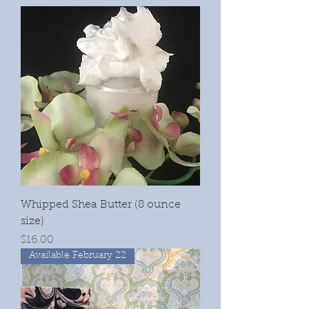
Whipped Shea Butter (8 ounce
size)
Price
$16.00
Available February 22