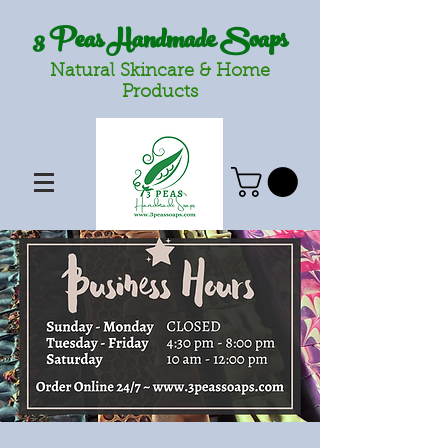
3 Peas Handmade Soaps
Natural Skincare & Home
Products