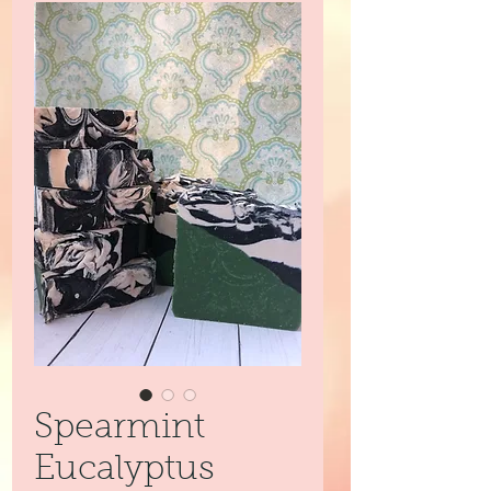
Spearmint
Eucalyptus