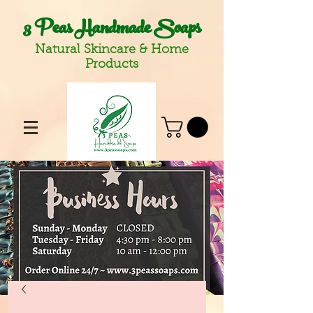
3 Peas Handmade Soaps
Natural Skincare & Home
Products