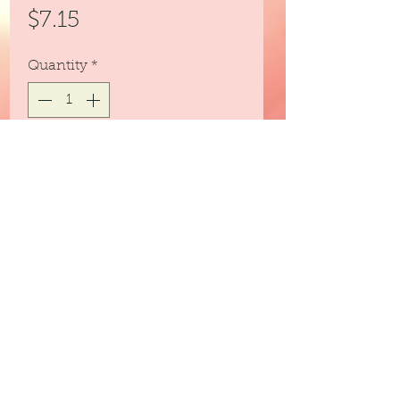
Price
$7.15
Quantity
*
Out of Stock
Notify When Available
Essential Oil Blend favorite.
3peassoaps@gmail.com