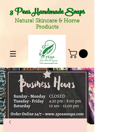
3 Peas Handmade Soaps
Natural Skincare & Home
Products