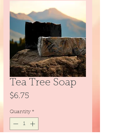
Tea Tree Soap
Price
$6.75
Quantity
*