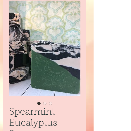
Spearmint
Eucalyptus