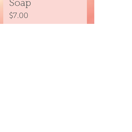
Soap
Price
$7.00
Quantity
*
Add to Cart
3peassoaps@gmail.com