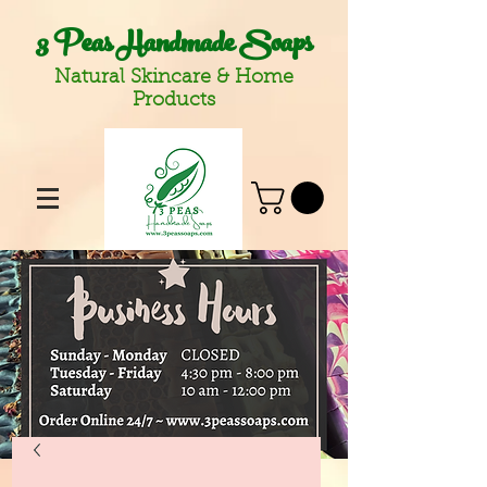
3 Peas Handmade Soaps
Natural Skincare & Home
Products