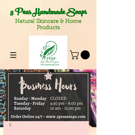
3 Peas Handmade Soaps
Natural Skincare & Home
Products