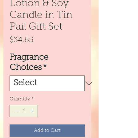
Lotion & Soy
Candle in Tin
Pail Gift Set
Price
$34.65
Fragrance
Choices
*
Quantity
*
Add to Cart