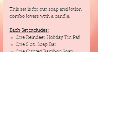
This set is for our soap and lotion
combo lovers with a candle.
Each Set includes:
One Reindeer Holiday Tin Pail
One 5 oz. Soap Bar
One Curved Bamboo Soap
Dish
One Sisal Soap Sack
One 4 oz. Lotion
One 5 oz. Winter Woods
Fragrance Soy Candle (double
wicked)
Each gift set comes in a clear bag
with a bow.
This set is also available in a 2
other tin pail choices ....Merry and
a Snowman.