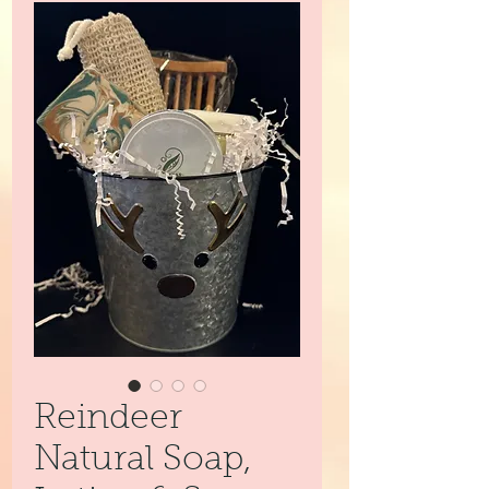
Reindeer
Natural Soap,