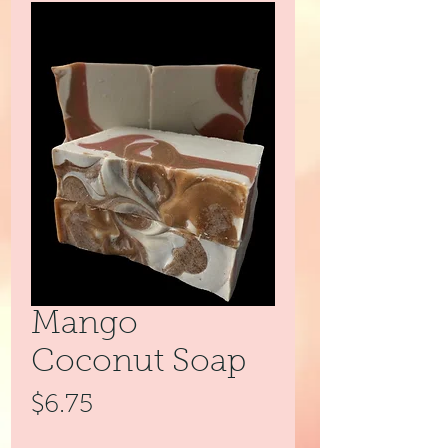
Mango
Coconut Soap
Price
$6.75