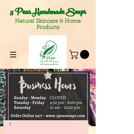
3 Peas Handmade Soaps
Natural Skincare & Home
Products