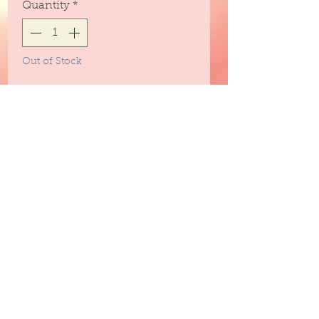
Quantity
*
Out of Stock
Notify When Available
Scents of fresh mango and
coconut shavings and sweet
undertones of sugared musk.
3peassoaps@gmail.com