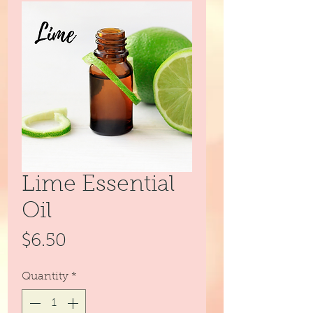
Lime Essential
Oil
Price
$6.50
Quantity
*