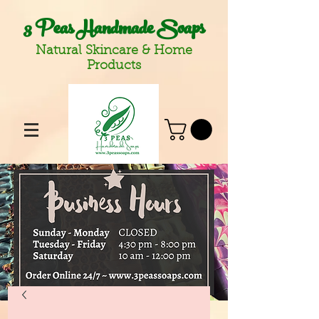
3 Peas Handmade Soaps
Natural Skincare & Home
Products