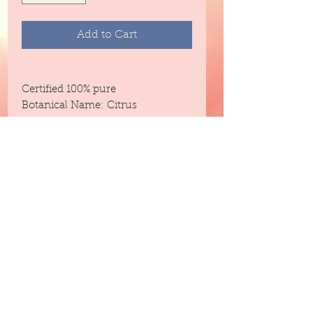
Add to Cart
Certified 100% pure
Botanical Name: Citrus
AurantifoliaCold Pressed
Aromatherapy Information/
Therapuetic Purpose:
Energizing (energy to your body,
mind, and spirit / Uplifting)
Blends With: Orange, Citronella,
Lavender, Lavandin, Rosemary,
Clary Sage, Citrus Oils