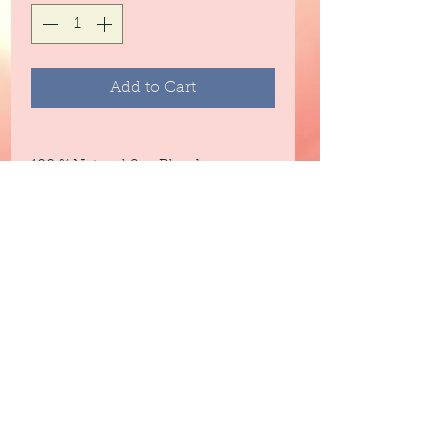
Add to Cart
100 % Natural Soy Blend
Fragrance Information & Notes
A modern tropical fusion of fresh
mango and creamy coconut
milk.
Top: Pineapple, Orange
Middle: Mango, Peach
Base: Coconut Milk, Sugar