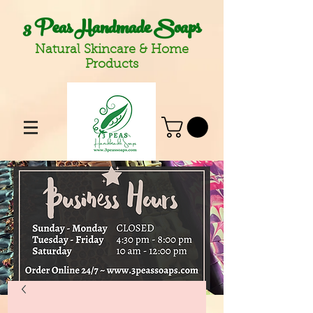
3 Peas Handmade Soaps
Natural Skincare & Home
Products