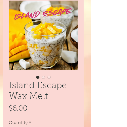
Island Escape
Wax Melt
Price
$6.00
Quantity
*