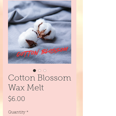
Cotton Blossom
Wax Melt
Price
$6.00
Quantity
*