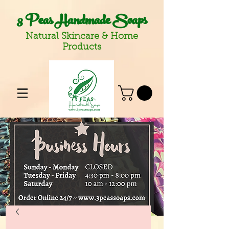
3 Peas Handmade Soaps
Natural Skincare & Home
Products