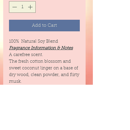
Add to Cart
100% Natural Soy Blend
Fragrance Information & Notes
A carefree scent.
The fresh cotton blossom and
sweet coconut linger on a base of
dry wood, clean powder, and flirty
musk.
Top: Petitgrain, Orange,
Grapefruit
Middle: Cotton Blossom,
Coconut
Base: Musk, Wood, Powder
Infused with natural essential oils
including orange peel, juniper,