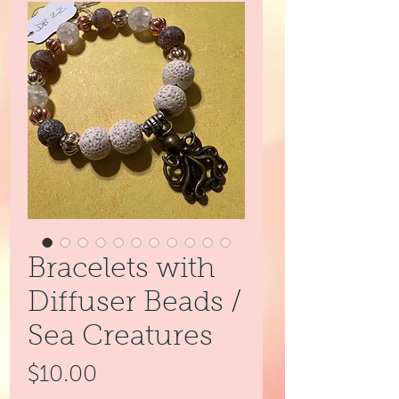
Bracelets with
Diffuser Beads /
Sea Creatures
Price
$10.00