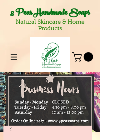
3 Peas Handmade Soaps
Natural Skincare & Home
Products