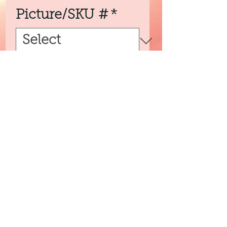
Picture/SKU #
*
Quantity
*
Add to Cart
3peassoaps@gmail.com