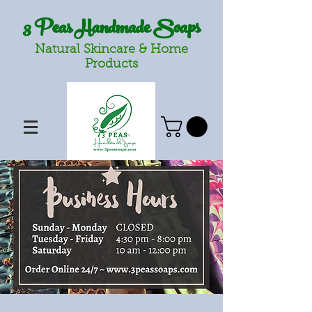
3 Peas Handmade Soaps
Natural Skincare & Home
Products