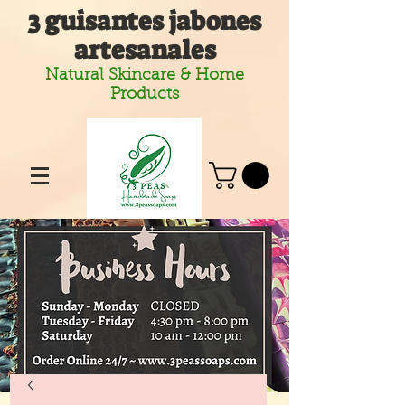
3 guisantes jabones
artesanales
Natural Skincare & Home
Products