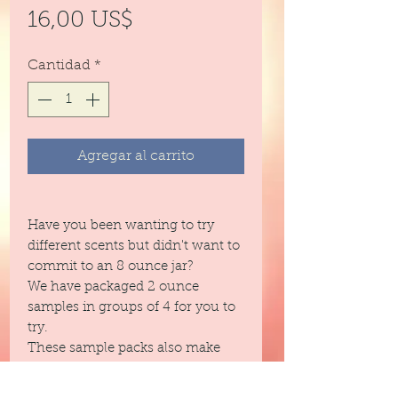
Precio
16,00 US$
Cantidad
*
Agregar al carrito
Have you been wanting to try
different scents but didn't want to
commit to an 8 ounce jar?
We have packaged 2 ounce
samples in groups of 4 for you to
try.
These sample packs also make
great gifts and fit in purses!
We have grouped this set by