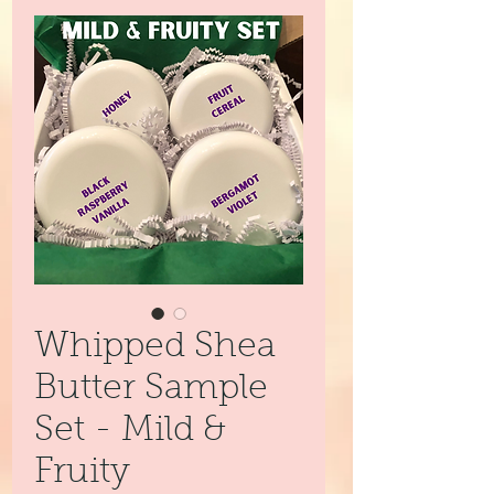
Whipped Shea
Butter Sample
Set - Mild &
Fruity