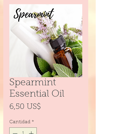
Spearmint
Essential Oil
Precio
6,50 US$
Cantidad
*