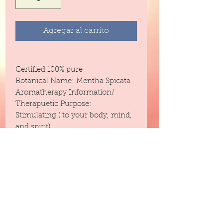
Agregar al carrito
Certified 100% pure
Botanical Name: Mentha Spicata
Aromatherapy Information/
Therapuetic Purpose:
Stimulating ( to your body, mind,
and spirit}
Headache
Steam Distilled
Blends With: Lavender, Lavandin,
Jasmine, Eucalyptus, Basil,
Rosemary