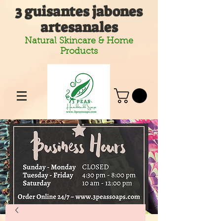
3 guisantes jabones
artesanales
Natural Skincare & Home
Products