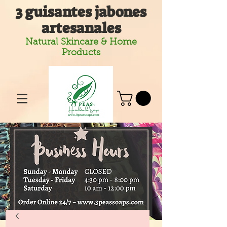
3 guisantes jabones
artesanales
Natural Skincare & Home
Products