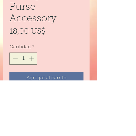
Purse
Accessory
Precio
18,00 US$
Cantidad
*
Agregar al carrito
Large sequenced bee used as a
backpack or purse accessory.
Can also be used as a key chain.
Clips on.