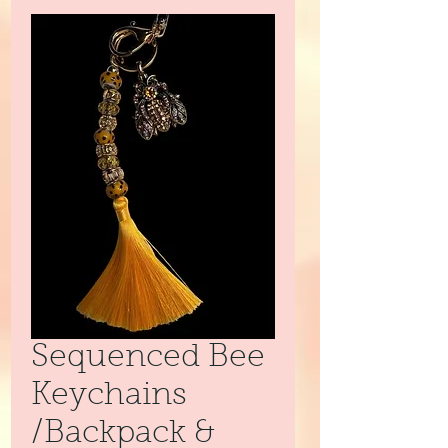
Sequenced Bee
Keychains
/Backpack &