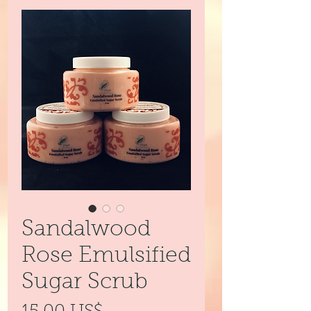
Sandalwood
Rose Emulsified
Sugar Scrub