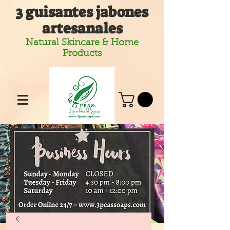
3 guisantes jabones
artesanales
Natural Skincare & Home
Products