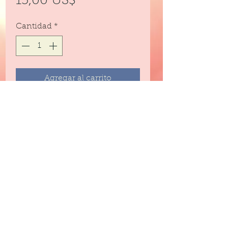
Precio
15,00 US$
Cantidad
*
Agregar al carrito
Emulsified sugar scrub for
exfoliating and moisturizing every
part of your body.
8 ounces