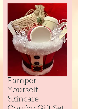
Pamper
Yourself
Skincare
Combo Gift Set