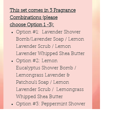
This set comes in 3 Fragrance
Combinations (please
choose Option 1 -3):
Option #1: Lavender Shower
Bomb/Lavender Soap / Lemon
Lavender Scrub / Lemon
Lavender Whipped Shea Butter
Option #2: Lemon
Eucalyptus Shower Bomb /
Lemongrass Lavender &
Patchouli Soap / Lemon
Lavender Scrub / Lemongrass
Whipped Shea Butter
Option #3: Peppermint Shower
Bomb / Black Raspberry Vanilla
Goats Milk Soap /Black
Raspberry Vanilla Scrub / Black
Raspberry Vanilla