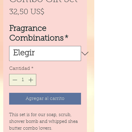
Precio
32,50 US$
Fragrance
Combinations
*
Cantidad
*
Agregar al carrito
This set is for our soap, scrub,
shower bomb and whipped shea
butter combo lovers.