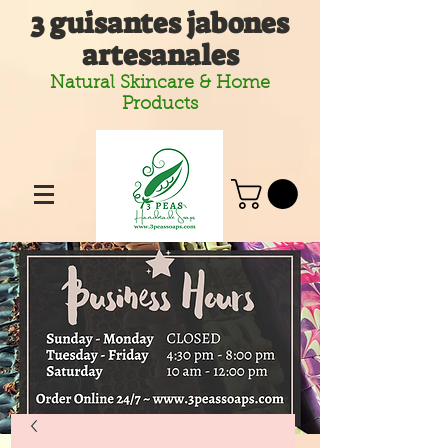
3 guisantes jabones
artesanales
Natural Skincare & Home
Products