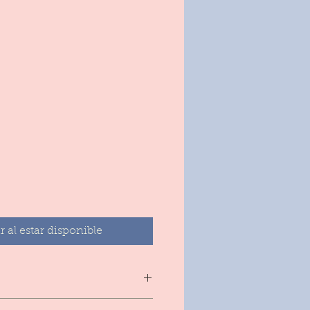
ecio
r al estar disponible
e soap from 3 moisturizing