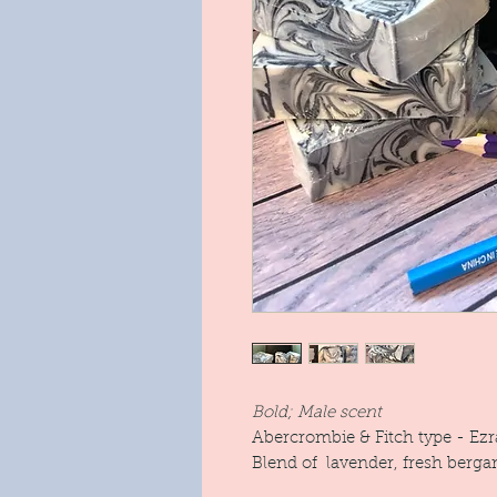
Bold; Male scent
Abercrombie & Fitch type - Ezr
Blend of lavender, fresh berg