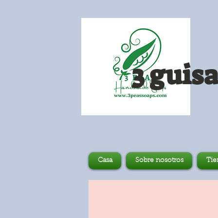
3 guis
Casa
Sobre nosotros
Tie