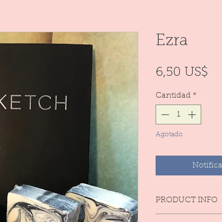
Ezra
Pr
6,50 US$
Cantidad
*
Agotado
Notifica
PRODUCT INFO
Natural. handmad