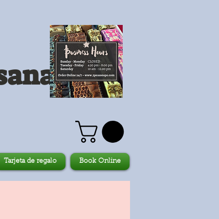
sanales
Tarjeta de regalo
Book Online