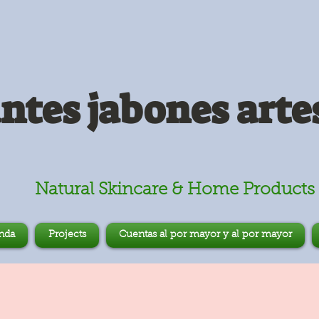
antes jabones arte
Natural Skincare & Home Products
nda
Projects
Cuentas al por mayor y al por mayor