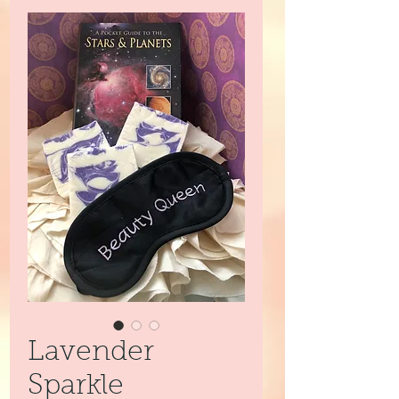
Lavender
Sparkle