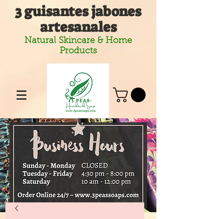
3 guisantes jabones
artesanales
Natural Skincare & Home
Products