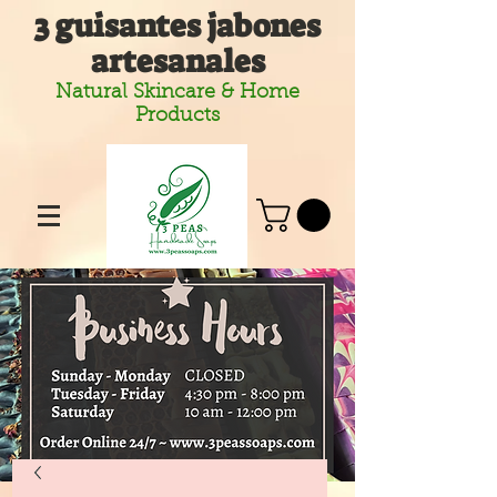
3 guisantes jabones
artesanales
Natural Skincare & Home
Products