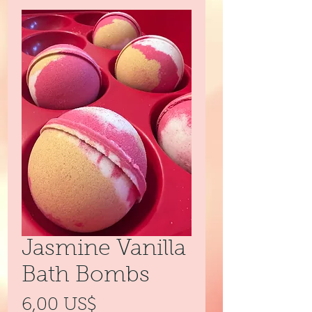
Jasmine Vanilla
Bath Bombs
Precio
6,00 US$