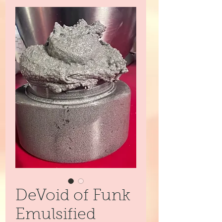
DeVoid of Funk
Emulsified