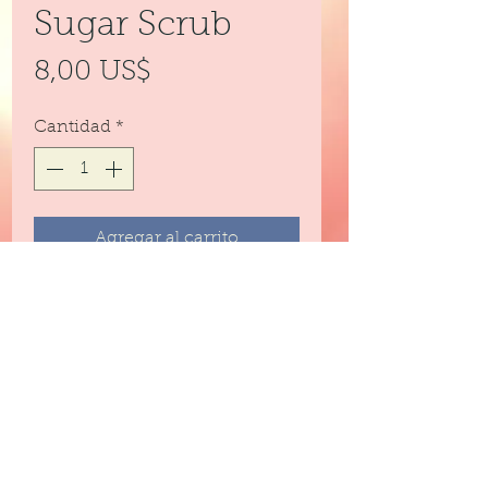
Sugar Scrub
Precio
8,00 US$
Cantidad
*
Agregar al carrito
Emulsified sugar scrub for
exfoliating and moisturizing every
part of your body.
Formulated for odor control
Only comes in the 4 ounce size.