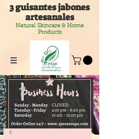
3 guisantes jabones
artesanales
Natural Skincare & Home
Products