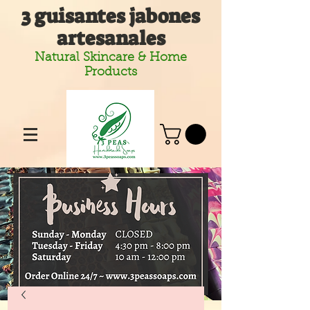
3 guisantes jabones
artesanales
Natural Skincare & Home
Products