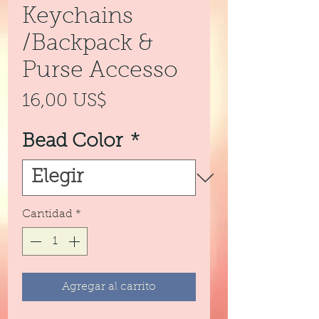
Keychains
/Backpack &
Purse Accesso
Precio
16,00 US$
Bead Color
*
Cantidad
*
Agregar al carrito