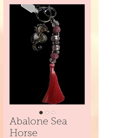
Abalone Sea
Horse