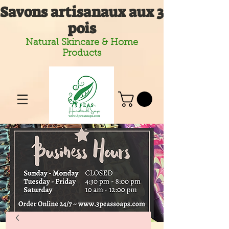
Savons artisanaux aux 3
pois
Natural Skincare & Home
Products