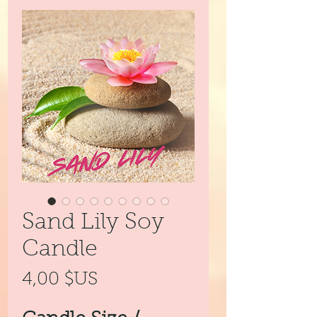
Sand Lily Soy
Candle
Prix
4,00 $US