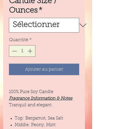
Candle Size /
Ounces
*
Quantité
*
Ajouter au panier
100% Pure Soy Candle
Fragrance Information & Notes
Tranquil and elegant.
Top: Bergamot, Sea Salt
Middle: Peony, Mint