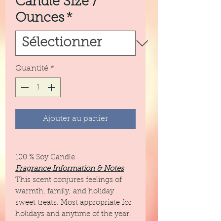
Candle Size /
Ounces
*
Quantité
*
Ajouter au panier
100 % Soy Candle
Fragrance Information & Notes
This scent conjures feelings of
warmth, family, and holiday
sweet treats. Most appropriate for
holidays and anytime of the year.