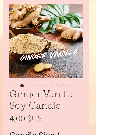
Ginger Vanilla
Soy Candle
Prix
4,00 $US