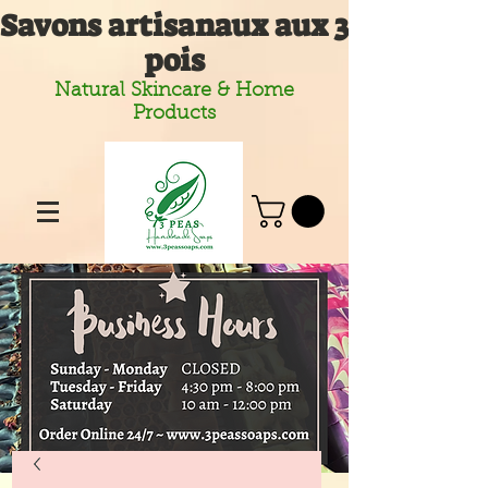
Savons artisanaux aux 3
pois
Natural Skincare & Home
Products