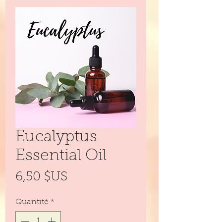
Eucalyptus
Essential Oil
Prix
6,50 $US
Quantité
*