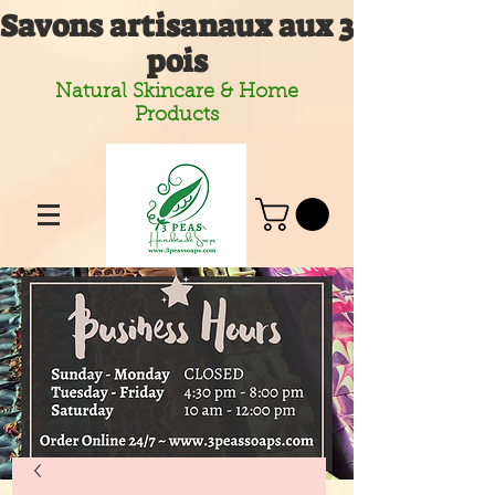
Savons artisanaux aux 3
pois
Natural Skincare & Home
Products