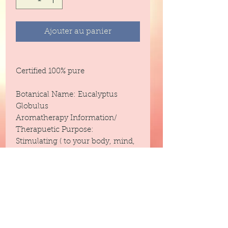
Ajouter au panier
Certified 100% pure
Botanical Name: Eucalyptus
Globulus
Aromatherapy Information/
Therapuetic Purpose:
Stimulating ( to your body, mind,
and spirit}
Headache
Cold Pressed
Blends With: Lemon, Palmarosa,
Bergamot, Orange, Rosemary,
Cypress, Lavender, Geranium,
Cardamon