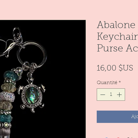
Abalone 
Keychain
Purse Ac
P
16,00 $US
Quantité
*
Aj