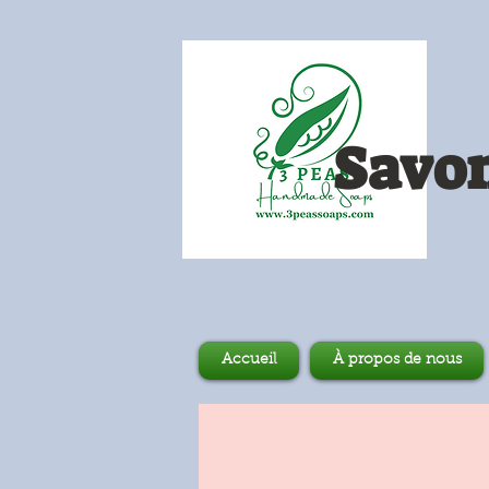
Savon
Accueil
À propos de nous