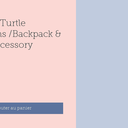
Turtle
s /Backpack &
cessory
rix
outer au panier