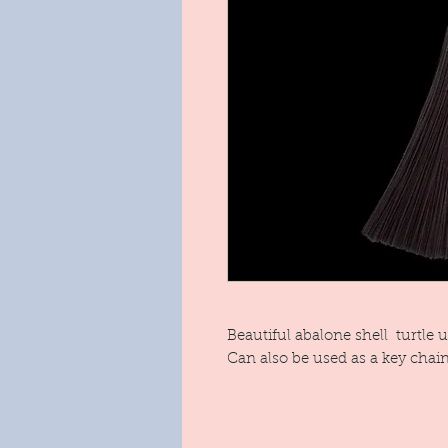
Beautiful abalone shell turtle 
Can also be used as a key chain