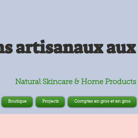
s artisanaux aux 
Natural Skincare & Home Products
Boutique
Projects
Comptes en gros et en gros