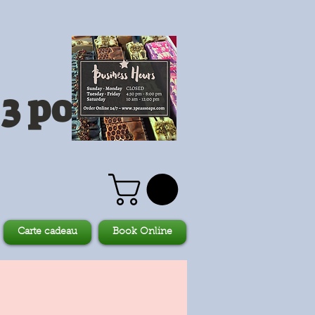
3 pois
Carte cadeau
Book Online