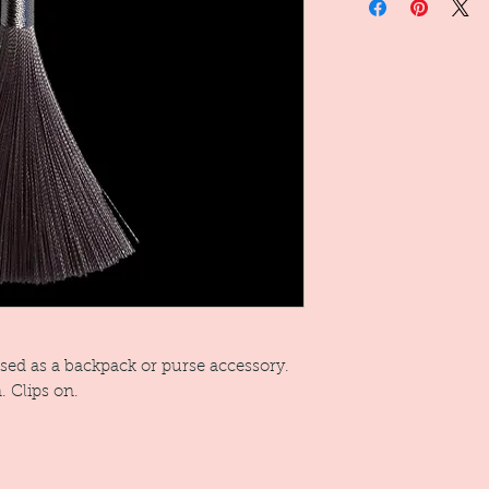
used as a backpack or purse accessory.
. Clips on.