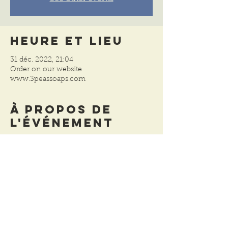
Heure et lieu
31 déc. 2022, 21:04
Order on our website
www.3peassoaps.com
À propos de
l'événement
We have reduced the prices on all of our 
remaining holiday items and gifts sets. 
 There aren't many left so please order 
soon.  Shipping resumes on January 3, 
2023.
Partager cet