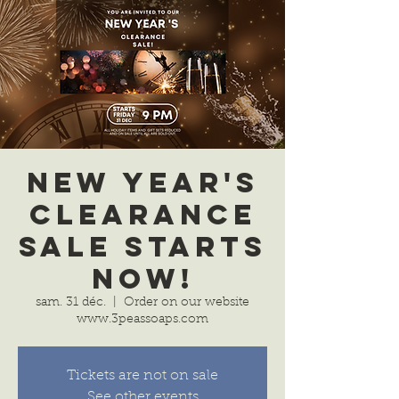
New Year's
Clearance
Sale Starts
Now!
sam. 31 déc.
  |  
Order on our website
www.3peassoaps.com
Tickets are not on sale
See other events