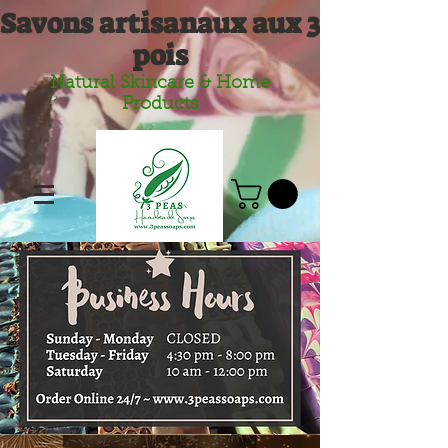
Savons artisanaux aux 3
pois
Natural Skincare & Home
Products